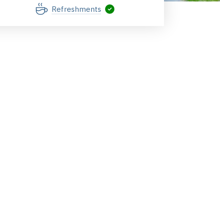
Refreshments