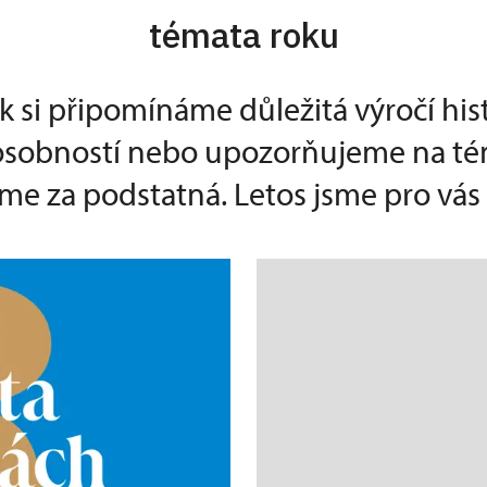
témata roku
k si připomínáme důležitá výročí his
 osobností nebo upozorňujeme na té
e za podstatná. Letos jsme pro vás p