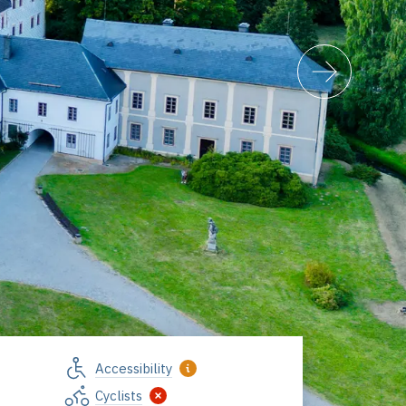
Accessibility
Cyclists