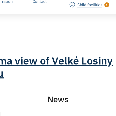
mission
Contact
Child facilities
a view of Velké Losiny
u
News