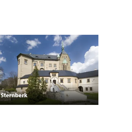
Šternberk