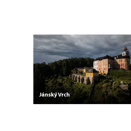
Jánský Vrch