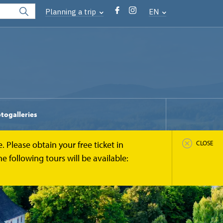
Planning a trip
EN
togalleries
 Please obtain your free ticket in
CLOSE
 following tours will be available: