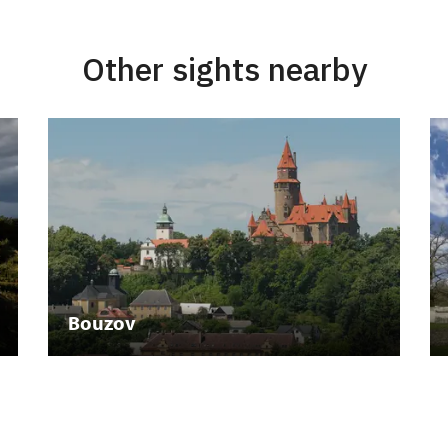
Other sights nearby
Bouzov