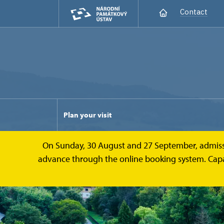
Contact
Plan your visit
On Sunday, 30 August and 27 September, admission 
advance through the online booking system. Capacit