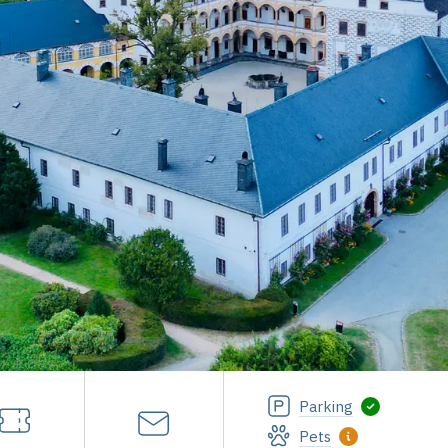
Parking
Pets