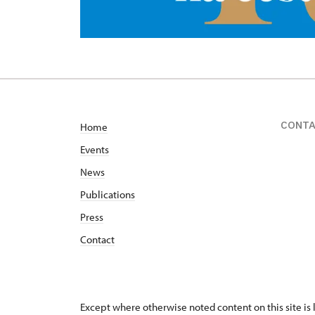
CONT
Home
Events
News
Publications
Press
Contact
Except where otherwise noted content on this site i