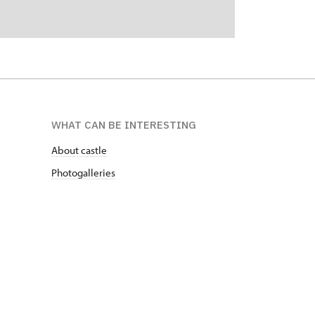
WHAT CAN BE INTERESTING
About castle
Photogalleries