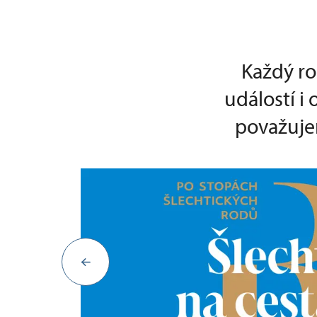
Každý ro
událostí i
považujem