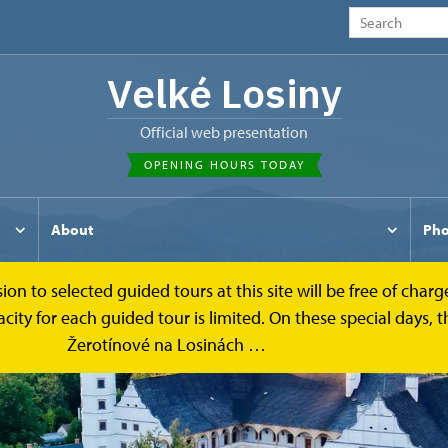
Velké Losiny
Official web presentation
OPENING HOURS TODAY
About
Pho
to selected guided tours at this site will be free of charge.
y for each guided tour is limited. On these special days, the
Žerotínové na Losinách …