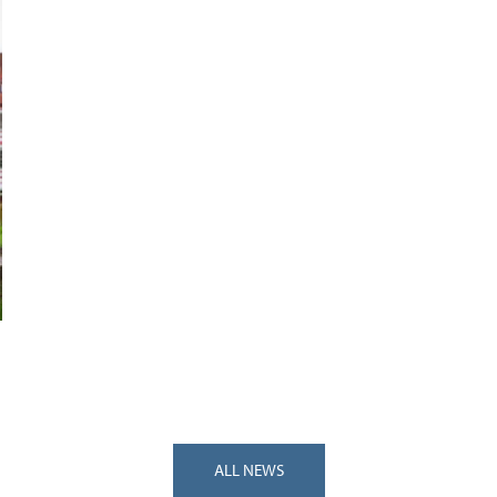
ALL NEWS