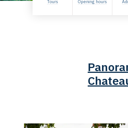
Tours
Opening hours
Ad
Panoram
Chatea