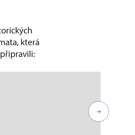
torických
mata, která
řipravili: