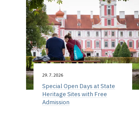
29. 7. 2026
Special Open Days at State
Heritage Sites with Free
Admission