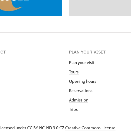
ACT
PLAN YOUR VISIT
Plan your visit
Tours
Opening hours
Reservations
Admission
Trips
s licensed under CC BY-NC-ND 3.0 CZ
Creative Commons License
.