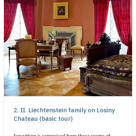
2. II. Liechtenstein family on Losiny
Chateau (basic tour)
Expozition is comprised from three rooms of