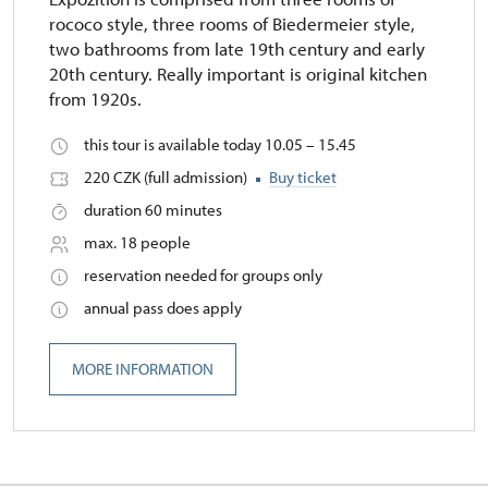
rococo style, three rooms of Biedermeier style,
two bathrooms from late 19th century and early
20th century. Really important is original kitchen
from 1920s.
this tour is available today 10.05 – 15.45
220 CZK (full admission)
Buy ticket
duration 60 minutes
max. 18 people
reservation needed for groups only
annual pass does apply
MORE INFORMATION