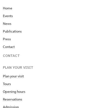
Home
Events
News
Publications
Press
Contact
CONTACT
PLAN YOUR VISIT
Plan your visit
Tours
Opening hours
Reservations
Admission