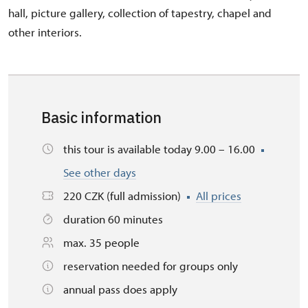
hall, picture gallery, collection of tapestry, chapel and
other interiors.
Basic information
this tour is available today 9.00 – 16.00
See other days
220 CZK (full admission)
All prices
duration 60 minutes
max. 35 people
reservation needed for groups only
annual pass does apply