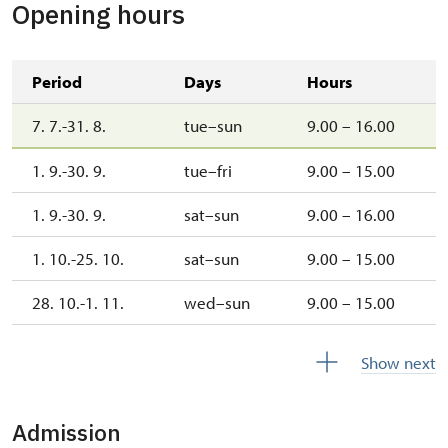
Opening hours
Period
Days
Hours
7. 7.-31. 8.
tue–sun
9.00 – 16.00
1. 9.-30. 9.
tue–fri
9.00 – 15.00
1. 9.-30. 9.
sat–sun
9.00 – 16.00
1. 10.-25. 10.
sat–sun
9.00 – 15.00
28. 10.-1. 11.
wed–sun
9.00 – 15.00
1. 11.-31. 12.
closed
Show next
Admission