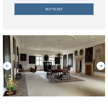
BUY TICKET