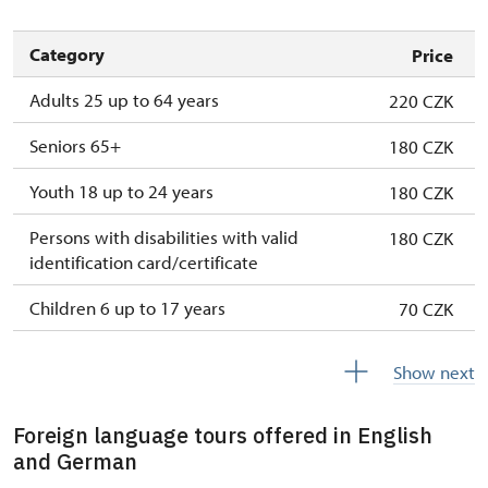
Category
Price
Adults 25 up to 64 years
220 CZK
Seniors 65+
180 CZK
Youth 18 up to 24 years
180 CZK
Persons with disabilities with valid
180 CZK
identification card/certificate
Children 6 up to 17 years
70 CZK
Children under 5 years
free
Show next
Person accompanying a disabled person
free
Foreign language tours offered in English
Person accompanying a school group of 15
free
and German
pupils/students